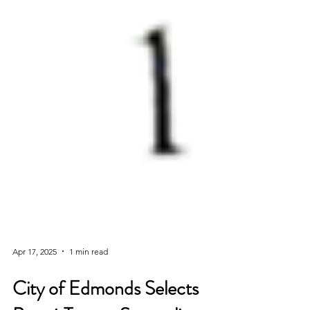
Apr 17, 2025
1 min read