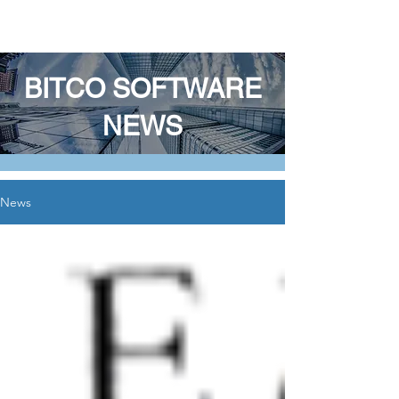
BITCO SOFTWARE LLC
BITCO SOFTWARE
NEWS
News