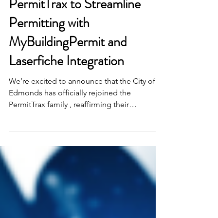
City of Edmonds Selects
PermitTrax to Streamline
Permitting with
MyBuildingPermit and
Laserfiche Integration
We’re excited to announce that the City of
Edmonds has officially rejoined the
PermitTrax family , reaffirming their
commitment to...