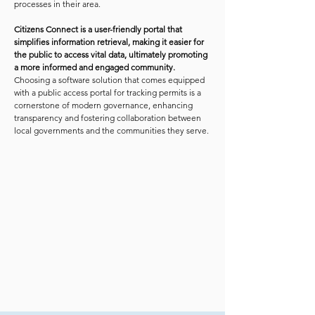
processes in their area.
Citizens Connect is a user-friendly portal that
simplifies information retrieval, making it easier for
the public to access vital data, ultimately promoting
a more informed and engaged community.
Choosing a software solution that comes equipped
with a public access portal for tracking permits is a
cornerstone of modern governance, enhancing
transparency and fostering collaboration between
local governments and the communities they serve.