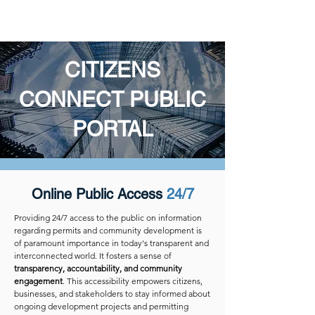
BITCO SOFTWARE LLC
CITIZENS
CONNECT PUBLIC
PORTAL
Online Public Access
24/7
Providing 24/7 access to the public on information
regarding permits and community development is
of paramount importance in today's transparent and
interconnected world. It fosters a sense of
transparency, accountability, and community
engagement
. This accessibility empowers citizens,
businesses, and stakeholders to stay informed about
ongoing development projects and permitting