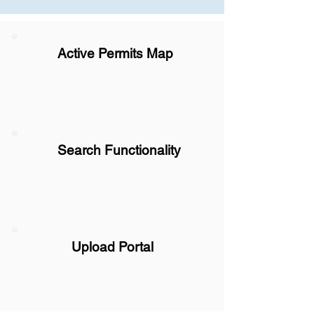
Active Permits Map
Search Functionality
Upload Portal