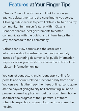
Features
at Your Finger Tips
Citizens Connect creates a direct link between your
agency's department and the constituents you serve.
Allowing public access to permit data is vital to a healthy
community. Turning on features within Citizens
Connect enables local governments to better
communicate with the public, and in turn, helps them
stay connected to their community.
Citizens can view permits and the associated
information about construction in their community.
Instead of gathering documents for public information
requests, allow your residents to search and find all the
relevant information online.
You can let contractors and citizens apply online for
permits and permit-related functions easily from home.
You can even let them pay their fees online. Long gone
are the days of going to city hall and waiting in line to
process a permit application. Let users do it from home
and track the progress of their permits. Let them
schedule inspections, upload documents, and see the
results.