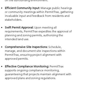
on the surrounding environment.
Efficient Community Input:
Manage public hearings
or community meetings within PermitTrax, gathering
invaluable input and feedback from residents and
stakeholders.
Swift Permit Approval:
Upon meeting all
requirements, PermitTrax expedites the approval of
planning and zoning permits, authorizing the
intended land use.
Comprehensive Site Inspections:
Schedule,
manage, and document site inspections within
PermitTrax, ensuring project alignment with
approved permits.
Effective Compliance Monitoring:
PermitTrax
supports ongoing compliance monitoring,
guaranteeing that projects maintain alignment with
approved plans and zoning regulations.
Seamless Project Modifications:
If project changes
are required, utilize PermitTrax to facilitate
modification requests, ensuring streamlined review
and approval.
Final Approval and Certification:
Conclude the