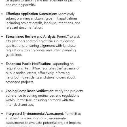
designed to simplify the management of planning
and zoning permits:
Effortless Application Submission:
Seamlessly
submit planning and zoning permit applications,
including project details, land use intentions, and
relevant documentation.
Streamlined Review and Analysis:
PermitTrax aids
city planners and zoning officials in reviewing
applications, ensuring alignment with land use
regulations, zoning codes, and urban planning
guidelines.
Enhanced Public Notification:
Depending on
regulations, PermitTrax facilitates the issuance of
public notice letters, effectively informing
neighboring residents and stakeholders about
proposed projects.
Zoning Compliance Verification:
Verify the project's
adherence to zoning ordinances and regulations
within PermitTrax, ensuring harmony with the
intended land use.
Integrated Environmental Assessment:
PermitTrax
enables the execution of environmental
assessments to evaluate potential project impacts