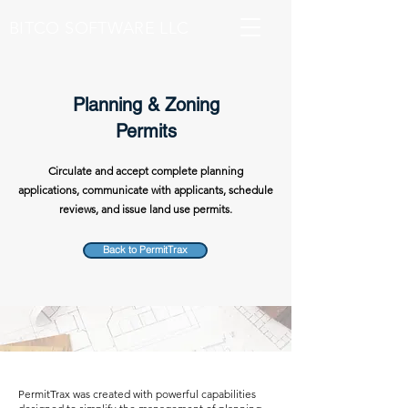
BITCO SOFTWARE LLC
Planning & Zoning
Permits
Circulate and accept complete planning
applications, communicate with applicants, schedule
reviews, and issue land use permits.
Back to PermitTrax
PermitTrax was created with powerful capabilities